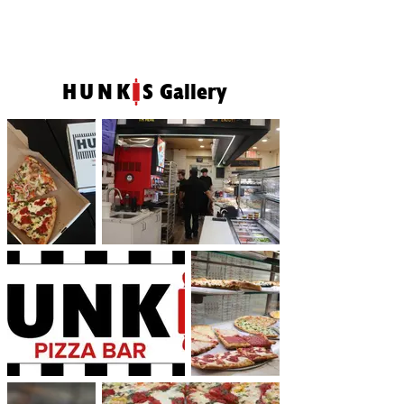
HUNK
S Gallery