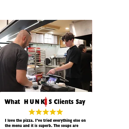
Wha
t
HUNK
S Clients Say
I love the pizza. I’ve tried everything else on
the menu and it is superb. The soups are