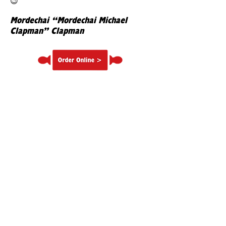
😉
Mordechai “Mordechai Michael
Clapman” Clapman