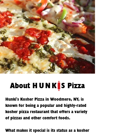
About
HUNK
S Pizza
Hunki's Kosher Pizza in Woodmere, NY, is
known for being a popular and highly-rated
kosher pizza restaurant that offers a variety
of pizzas and other comfort foods.
What makes it special is its status as a kosher