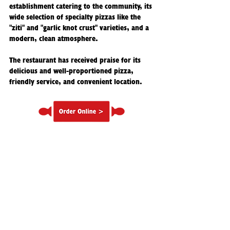
establishment catering to the community, its
wide selection of specialty pizzas like the
"ziti" and "garlic knot crust" varieties, and a
modern, clean atmosphere.
The restaurant has received praise for its
delicious and well-proportioned pizza,
friendly service, and convenient location.