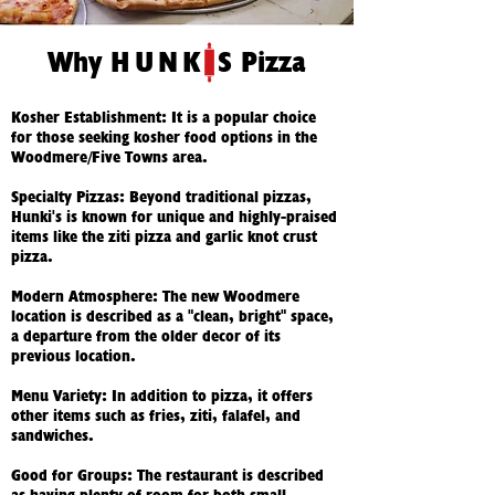
Why
HUNK
S Pizza
Kosher Establishment: It is a popular choice
for those seeking kosher food options in the
Woodmere/Five Towns area.
Specialty Pizzas: Beyond traditional pizzas,
Hunki's is known for unique and highly-praised
items like the ziti pizza and garlic knot crust
pizza.
Modern Atmosphere: The new Woodmere
location is described as a "clean, bright" space,
a departure from the older decor of its
previous location.
Menu Variety: In addition to pizza, it offers
other items such as fries, ziti, falafel, and
sandwiches.
Good for Groups: The restaurant is described