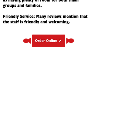
as having plenty of room for both small
groups and families.
Friendly Service: Many reviews mention that
the staff is friendly and welcoming.