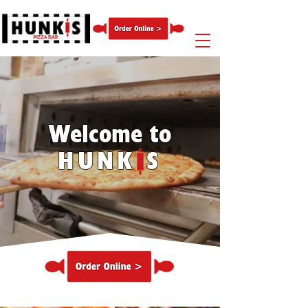
Welcome to
HUNK S