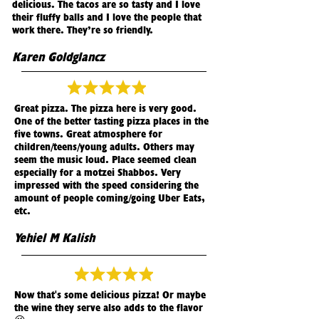
delicious. The tacos are so tasty and I love
their fluffy balls and I love the people that
work there. They’re so friendly.
Karen Goldglancz
Great pizza. The pizza here is very good.
One of the better tasting pizza places in the
five towns. Great atmosphere for
children/teens/young adults. Others may
seem the music loud. Place seemed clean
especially for a motzei Shabbos. Very
impressed with the speed considering the
amount of people coming/going Uber Eats,
etc.
Yehiel M Kalish
Now that's some delicious pizza! Or maybe
the wine they serve also adds to the flavor